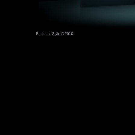
Business Style © 2010