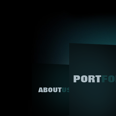
PORT
FO
ABOUT
US